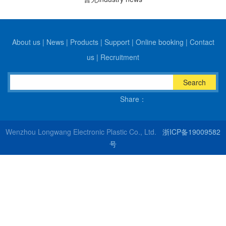
About us
|
News
|
Products
|
Support
|
Online booking
|
Contact
us
|
Recruitment
Search
Share：
Wenzhou Longwang Electronic Plastic Co., Ltd.
浙ICP备19009582
号