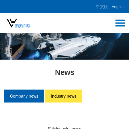
中文版
English
News
Company news
Industry news
暂无Industry news